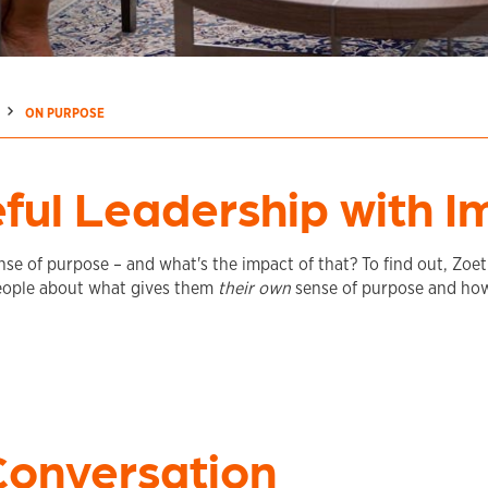
ON PURPOSE
ful Leadership with I
se of purpose – and what's the impact of that? To find out, Zoet
eople about what gives them
their own
sense of purpose and how
Conversation