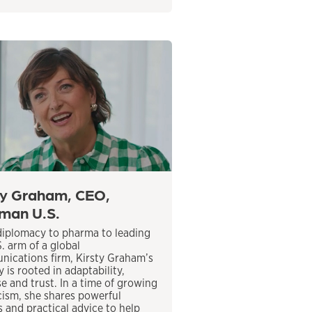
ty Graham, CEO,
man U.S.
iplomacy to pharma to leading
S. arm of a global
ications firm, Kirsty Graham’s
 is rooted in adaptability,
e and trust. In a time of growing
cism, she shares powerful
s and practical advice to help