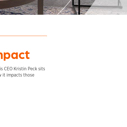
mpact
is CEO Kristin Peck sits
 it impacts those