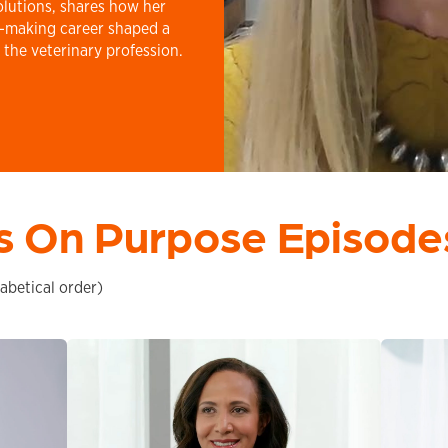
olutions, shares how her
e-making career shaped a
 the veterinary profession.
s On Purpose Episode
abetical order)