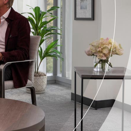
Corporate Compliance Program