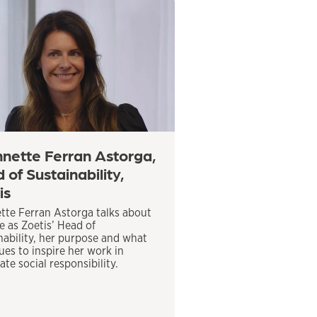
nette Ferran Astorga,
 of Sustainability,
is
tte Ferran Astorga talks about
le as Zoetis’ Head of
nability, her purpose and what
ues to inspire her work in
te social responsibility.