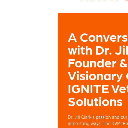
A Convers
with Dr. Ji
Founder &
Visionary 
IGNITE Ve
Solutions
Dr. Jill Clark’s passion and pu
interesting ways. The DVM, Fo