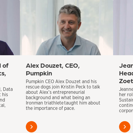
 of
Alex Douzet, CEO,
Jean
cs,
Pumpkin
Head
Zoet
Pumpkin CEO Alex Douzet and his
rescue dogs join Kristin Peck to talk
l, Data
Jeanne
about Alex’s entrepreneurial
t his
her ro
background and what being an
and
Sustai
Ironman triathlete taught him about
al,
contin
the importance of pace.
corpora
Learn
Learn
more
more