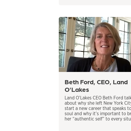
Beth Ford, CEO, Land
O’Lakes
Land O’Lakes CEO Beth Ford tal
about why she left New York Cit
start a new career that speaks t
soul and why it’s important to b
her “authentic self” to every situ