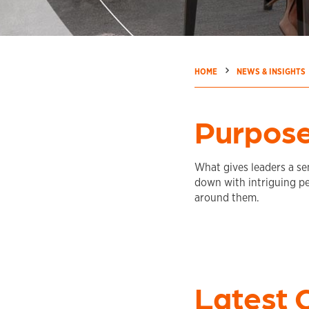
→
→
HOME
NEWS & INSIGHTS
Purpose
What gives leaders a sen
down with intriguing p
around them.
Latest 