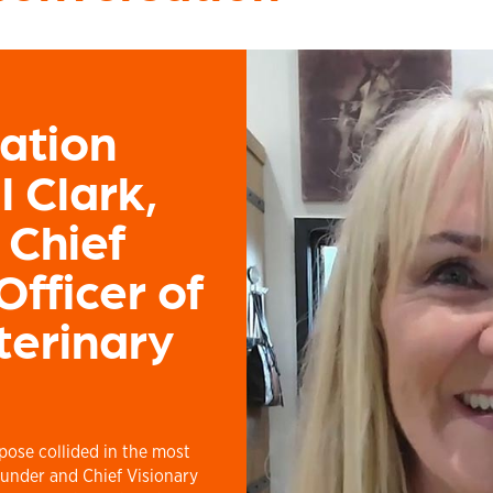
ation
ll Clark,
 Chief
Officer of
terinary
rpose collided in the most
under and Chief Visionary