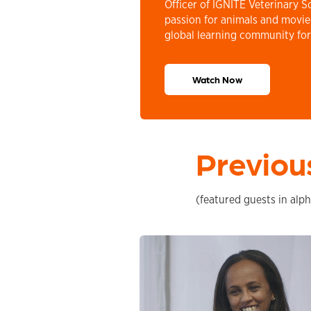
Officer of IGNITE Veterinary S
passion for animals and movi
global learning community for
Watch Now
Previou
(featured guests in alph