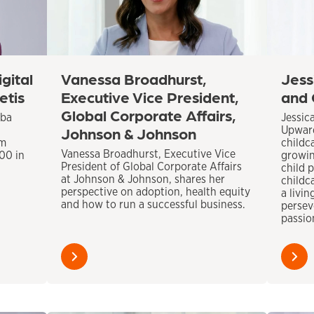
gital
Vanessa Broadhurst,
Jess
etis
Executive Vice President,
and 
Global Corporate Affairs,
aba
Jessic
Johnson & Johnson
Upward
om
childca
Vanessa Broadhurst, Executive Vice
300 in
growin
President of Global Corporate Affairs
child p
at Johnson & Johnson, shares her
childca
perspective on adoption, health equity
a livi
and how to run a successful business.
persev
passio
Learn
Learn
more
more