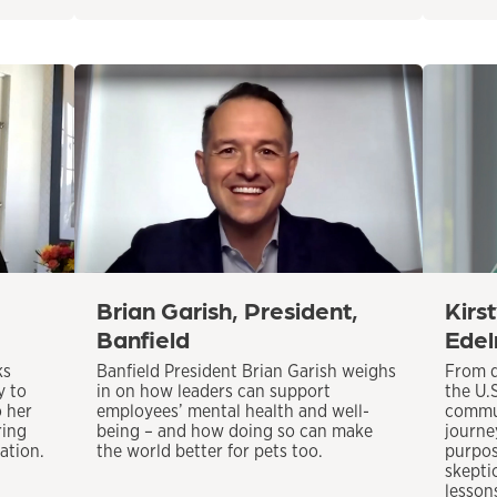
Brian Garish, President,
Kirs
Banfield
Edel
ks
Banfield President Brian Garish weighs
From d
y to
in on how leaders can support
the U.
o her
employees’ mental health and well-
commun
ring
being – and how doing so can make
journey
ation.
the world better for pets too.
purpos
skepti
lesson