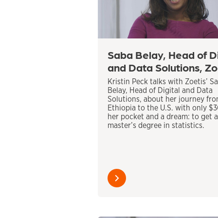
Saba Belay, Head of Di
and Data Solutions, Zo
Kristin Peck talks with Zoetis’ S
Belay, Head of Digital and Data
Solutions, about her journey fr
Ethiopia to the U.S. with only $
her pocket and a dream: to get a
master’s degree in statistics.
Learn
more