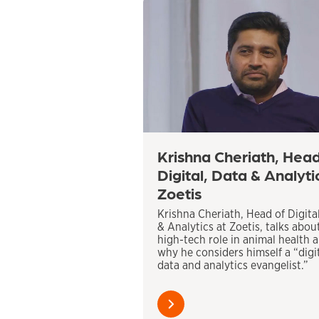
Krishna Cheriath, Head
Digital, Data & Analyti
Zoetis
Krishna Cheriath, Head of Digita
& Analytics at Zoetis, talks abou
high-tech role in animal health 
why he considers himself a “digit
data and analytics evangelist.”
Learn
more