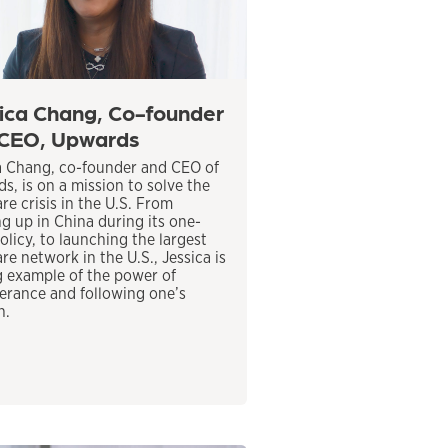
ica Chang, Co-founder
CEO, Upwards
a Chang, co-founder and CEO of
s, is on a mission to solve the
re crisis in the U.S. From
g up in China during its one-
olicy, to launching the largest
re network in the U.S., Jessica is
ng example of the power of
erance and following one’s
n.