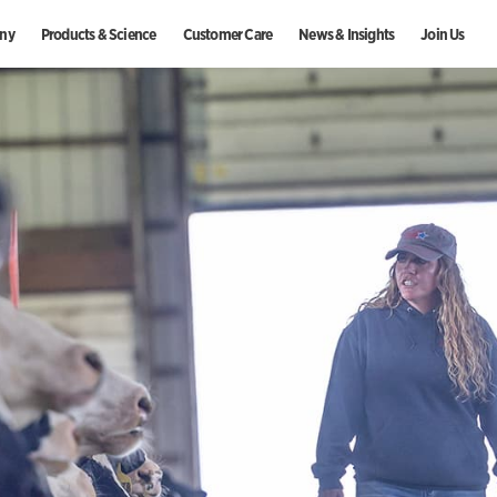
ny
Products & Science
Customer Care
News & Insights
Join Us
Indonesia
Morocco
Se
Ireland
Mozambique
Si
Israel
Netherlands
Sl
Italy
New Zealand
Sl
Japan
Nigeria
So
ecognition
Zoetis
Sustainability
Equine
Press Releases
Internships at Zoetis
Kenya
Norway
S
Latvia
Paraguay
Sp
Liberia
Peru
S
Lithuania
Philippines
Sw
Malawi
Poland
T
Malaysia
Portugal
Ta
Mauritius
Romania
Th
Mexico
Russia
Tü