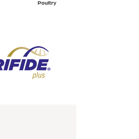
Poultry
Sheep