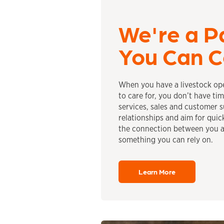
We're a P
You Can C
When you have a livestock ope
to care for, you don’t have ti
services, sales and customer 
relationships and aim for quic
the connection between you a
something you can rely on.
Learn More