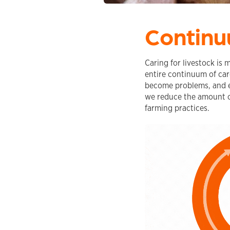
Continu
Caring for livestock is 
entire continuum of care
become problems, and ef
we reduce the amount o
farming practices.