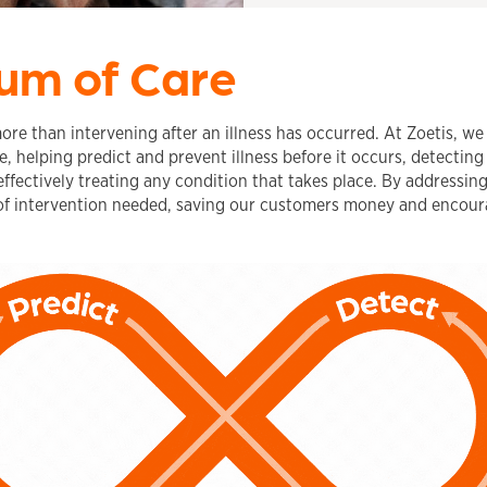
um of Care
more than intervening after an illness has occurred. At Zoetis, w
, helping predict and prevent illness before it occurs, detecting
fectively treating any condition that takes place. By addressin
f intervention needed, saving our customers money and encour