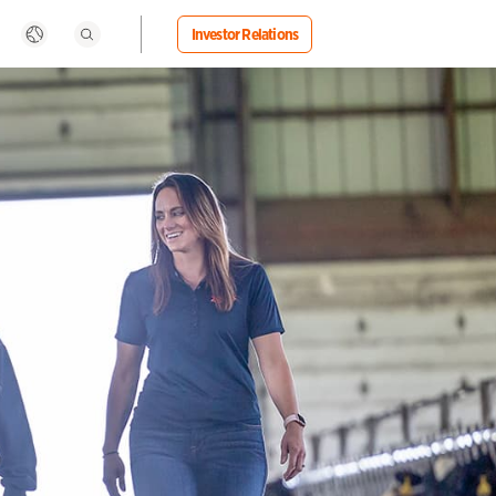
Investor Relations
Search
rbia
Uganda
ngapore
Ukraine
ovakia
United Kingdom
ovenia
United States
uth Africa
Uruguay
Zoetis Foundation
Livestock
Media Statements
Life at Zoetis
outh Korea
Vietnam
ain
Zambia
weden
Zimbabwe
itzerland
aiwan
nzania
ailand
rkiye