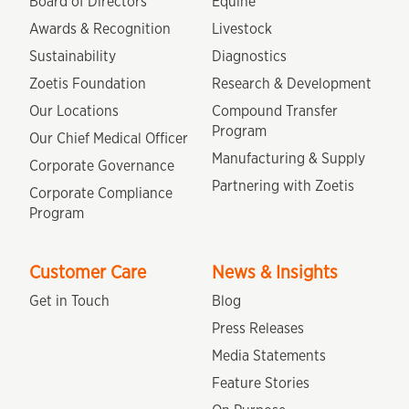
Board of Directors
Equine
Awards & Recognition
Livestock
Sustainability
Diagnostics
Zoetis Foundation
Research & Development
Our Locations
Compound Transfer
Program
Our Chief Medical Officer
Manufacturing & Supply
Corporate Governance
Partnering with Zoetis
Corporate Compliance
Program
Customer Care
News & Insights
Get in Touch
Blog
Press Releases
Media Statements
Feature Stories