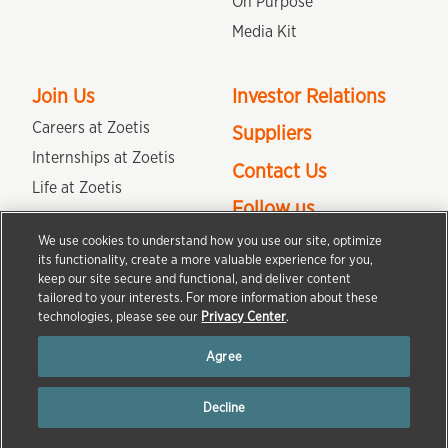
On Purpose
Media Kit
Join Us
Investor Relations
Careers at Zoetis
Suppliers
Internships at Zoetis
Contact Us
Life at Zoetis
Follow us
Colleague Engagement and
Culture
We use cookies to understand how you use our site, optimize
its functionality, create a more valuable experience for you,
keep our site secure and functional, and deliver content
tailored to your interests. For more information about these
Terms of Use
Privacy Center
Do Not Sell/Share My Personal Information
technologies, please see our
Privacy Center
.
Accessibility Statement
Agree
Copyright © Zoetis Services LLC 2013-2025 All rights reserved. The product
information provided in this site is intended only for residents of the United
Decline
States. The products discussed herein may have different product labeling in
different countries.