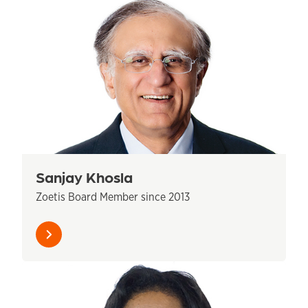
Sanjay Khosla
Zoetis Board Member since 2013
Learn
more