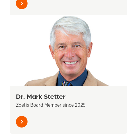
Learn
more
Dr. Mark Stetter
Zoetis Board Member since 2025
Learn
more