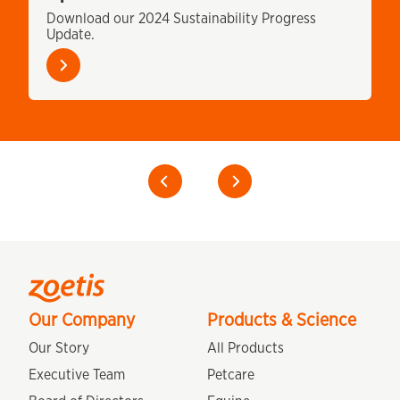
m
Download our 2024 Sustainability Progress
Update.
Learn
more
Previous
Our Company
Products & Science
Our Story
All Products
Executive Team
Petcare