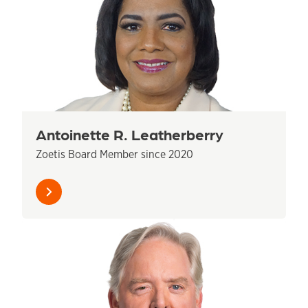
Antoinette R. Leatherberry
Zoetis Board Member since 2020
Learn
more