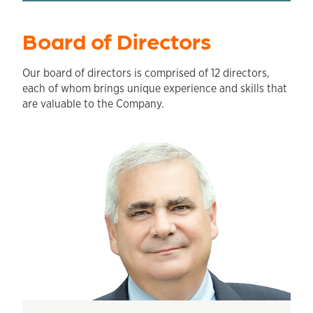
Board of Directors
Our board of directors is comprised of 12 directors,
each of whom brings unique experience and skills that
are valuable to the Company.