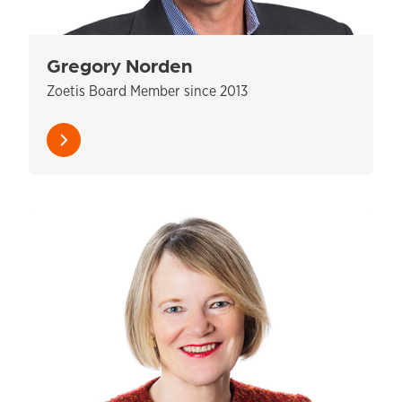
Gregory Norden
Zoetis Board Member since 2013
Learn
more