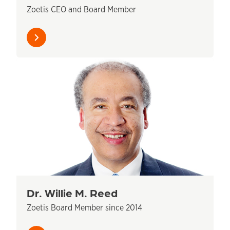
Zoetis CEO and Board Member
Learn
more
Dr. Willie M. Reed
Zoetis Board Member since 2014