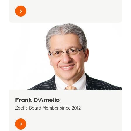
Learn
more
Frank D’Amelio
Zoetis Board Member since 2012
Learn
more