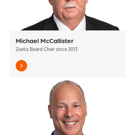
Michael McCallister
Zoetis Board Chair since 2013
Learn
more