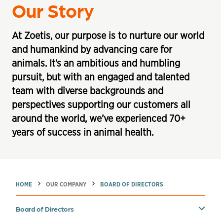
Our Story
At Zoetis, our purpose is to nurture our world
and humankind by advancing care for
animals. It’s an ambitious and humbling
pursuit, but with an engaged and talented
team with diverse backgrounds and
perspectives supporting our customers all
around the world, we’ve experienced 70+
years of success in animal health.
→
→
HOME
OUR COMPANY
BOARD OF DIRECTORS
Toggle carousel menu. Current section:
Board of Directors