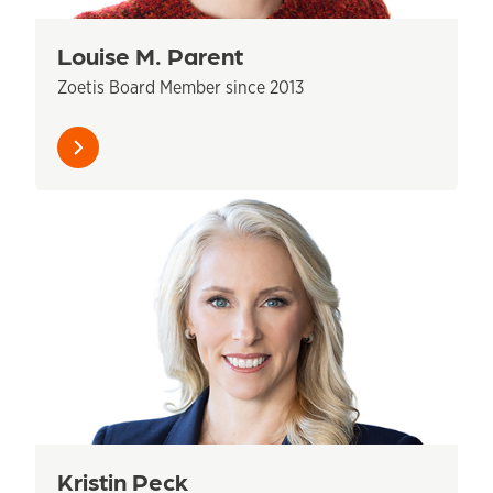
Louise M. Parent
Zoetis Board Member since 2013
Learn
more
Kristin Peck