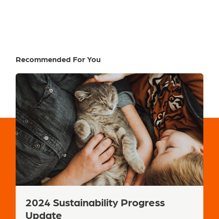
Recommended For You
Next
2024 Sustainability Progress
R
Update
L