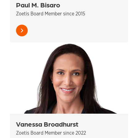
Paul M. Bisaro
Zoetis Board Member since 2015
Learn
more
Vanessa Broadhurst
Zoetis Board Member since 2022