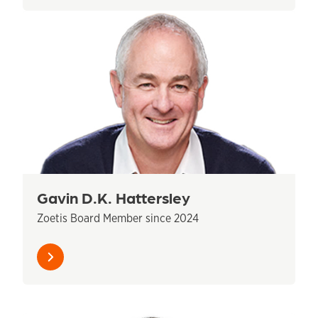
Gavin D.K. Hattersley
Zoetis Board Member since 2024
Learn
more